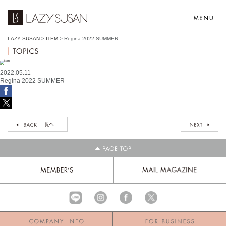
LAZY SUSAN
>
ITEM
>
Regina 2022 SUMMER
2022.05.11
Regina 2022 SUMMER