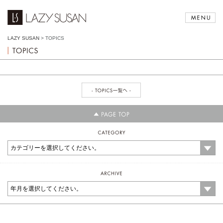
LAZY SUSAN
>
TOPICS