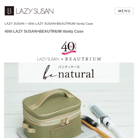
LAZY SUSAN
>
40th LAZY SUSAN×BEAUTRIUM Vanity Case
40th LAZY SUSAN×BEAUTRIUM Vanity Case